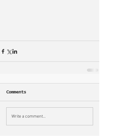
Comments
Write a comment...