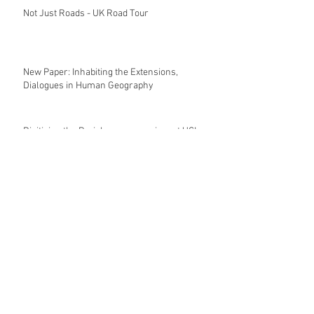
Not Just Roads - UK Road Tour
New Paper: Inhabiting the Extensions,
Dialogues in Human Geography
Digitising the Periphery symposium at UCL
London
The Architecture of Social Reform
Double Book Launch - Lefebvre and Urban
Revolutions, 25.05.2023, Hochparterre
Archive