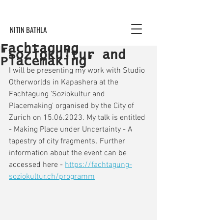
NITIN BATHLA
Fachtagung
'Soziokultur and
Placemaking'
I will be presenting my work with Studio 
Otherworlds in Kapashera at the 
Fachtagung 'Soziokultur and 
Placemaking' organised by the City of 
Zurich on 15.06.2023. My talk is entitled 
- Making Place under Uncertainty - A 
tapestry of city fragments'. Further 
information about the event can be 
accessed here - 
https://fachtagung-
soziokultur.ch/programm