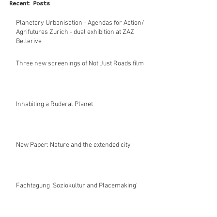
Recent Posts
Planetary Urbanisation - Agendas for Action/
Agrifutures Zurich - dual exhibition at ZAZ
Bellerive
Three new screenings of Not Just Roads film
Inhabiting a Ruderal Planet
New Paper: Nature and the extended city
Fachtagung 'Soziokultur and Placemaking'