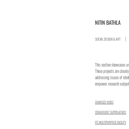
NITIN BATHLA
SOCIAL DESIGN & ART
​​This section showcases u
These projects are closely
addressing issues of iden
empower research subjec
CHARGED VOIDS
CONGRUENT SUPERLATIVES
ITC MULTIPURPOSE FACILITY