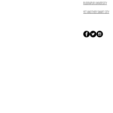
RUDRAPUR UNIVERSITY
YET ANOTHER SMART CITY