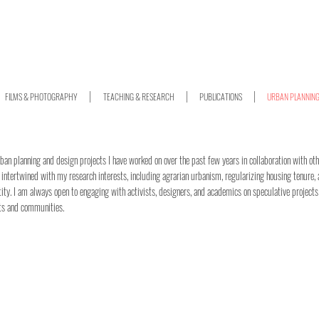
FILMS & PHOTOGRAPHY
TEACHING & RESEARCH
PUBLICATIONS
URBAN PLANNIN
rban planning and design projects I have worked on over the past few years in collaboration with oth
 intertwined with my research interests, including agrarian urbanism, regularizing housing tenure,
tity. I am always open to engaging with activists, designers, and academics on speculative projects
ts and communities.