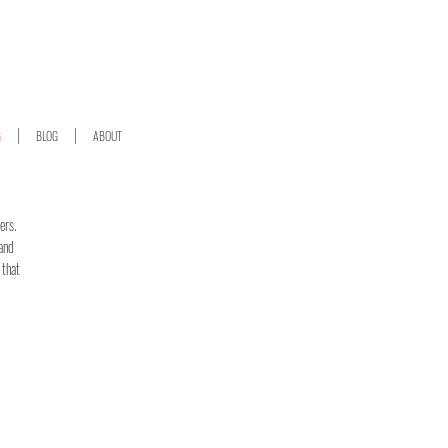
G
BLOG
ABOUT
ers.
 and
 that