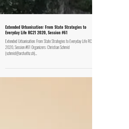
Extended Urbanisation: From State Strategies to
Everyday Life RC21 2020, Session #61
Extended Urbanisation: From State Strategies to Everyday Life RC21
2020, Session #61 Organizers: Christian Schmid
(schmid@arch.ethz.ch)...