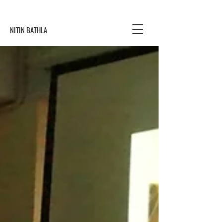
NITIN BATHLA