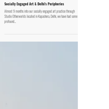
Socially Engaged Art & Delhi's Peripheries
Almost 9 months into our socially engaged art practice through
Studio Otherworlds located in Kapashera, Delhi, we have had some
profound...