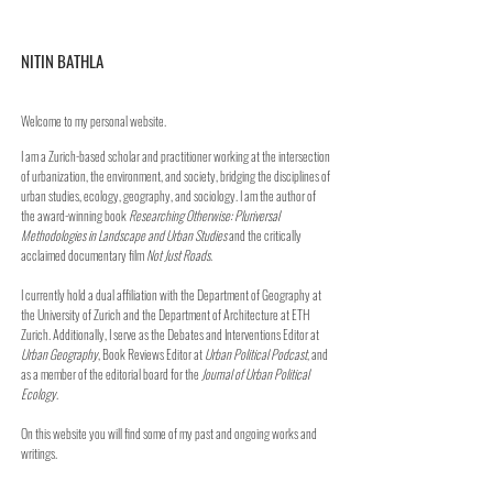
NITIN BATHLA
Welcome to my personal website.
I am a Zurich-based scholar and practitioner working at the intersection
of urbanization, the environment, and society, bridging the disciplines of
urban studies, ecology, geography, and sociology. I am the author of
the award-winning book
Researching Otherwise: Pluriversal
Methodologies in Landscape and Urban Studies
and the critically
acclaimed documentary film
Not Just Roads
.
I currently hold a dual affiliation with the Department of Geography at
the University of Zurich and the Department of Architecture at ETH
Zurich. Additionally, I serve as the Debates and Interventions Editor at
Urban Geography
, Book Reviews Editor at
Urban Political Podcast
, and
as a member of the editorial board for the
Journal of Urban Political
Ecology
.
On this website you will find some of my past and ongoing works and
writings.​